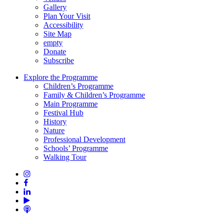
Gallery
Plan Your Visit
Accessibility
Site Map
empty
Donate
Subscribe
Explore the Programme
Children’s Programme
Family & Children’s Programme
Main Programme
Festival Hub
History
Nature
Professional Development
Schools’ Programme
Walking Tour