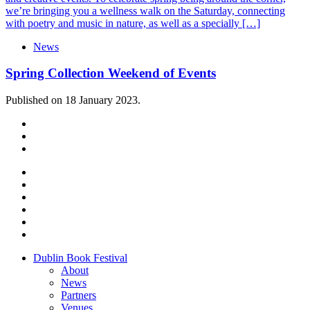
we’re bringing you a wellness walk on the Saturday, connecting
with poetry and music in nature, as well as a specially […]
News
Spring Collection Weekend of Events
Published on 18 January 2023.
Dublin Book Festival
About
News
Partners
Venues