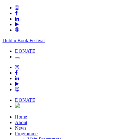
Dublin Book Festival
DONATE
DONATE
Home
About
News
Programme