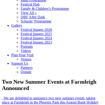
Main Programme
Festival Hub
Family & Children’s Programme
View All »
DBF After Dark
Schools’ Programme
Gallery
Festival Images 2026
Festival Images 2025
Festival Images 2024
Festival Images 2023
Portraits
Videos
Plan Your Visit
Venues
Support Us
Partners
Donate
Two New Summer Events at Farmleigh
Announced
We are delighted to announce two new summer events, taking
place at Farmleigh in the Phoenix Park this August Bank Holiday