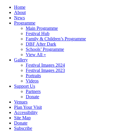
Home
About
News
Programme
Main Programme
Festival Hub
Family & Children’s Programme
DBF After Dark
Schools’ Programme
View All »
Gallery
Festival Images 2024
Festival Images 2023
Portraits
Videos
Support Us
Partners
Donate
Venues
Plan Your Visit
Accessibility
Site Map
Donate
Subscribe