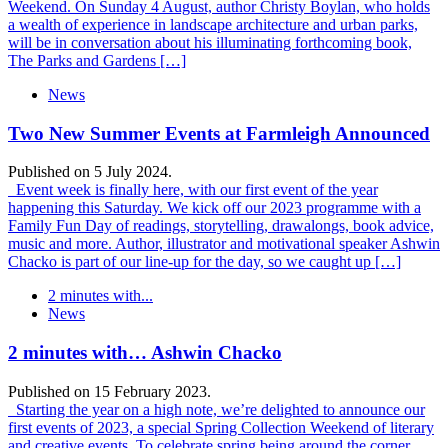
Weekend. On Sunday 4 August, author Christy Boylan, who holds
a wealth of experience in landscape architecture and urban parks,
will be in conversation about his illuminating forthcoming book,
The Parks and Gardens […]
News
Two New Summer Events at Farmleigh Announced
Published on 5 July 2024.
Event week is finally here, with our first event of the year
happening this Saturday. We kick off our 2023 programme with a
Family Fun Day of readings, storytelling, drawalongs, book advice,
music and more. Author, illustrator and motivational speaker Ashwin
Chacko is part of our line-up for the day, so we caught up […]
2 minutes with...
News
2 minutes with… Ashwin Chacko
Published on 15 February 2023.
Starting the year on a high note, we’re delighted to announce our
first events of 2023, a special Spring Collection Weekend of literary
and creative events. To celebrate spring being around the corner,