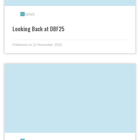
NEWS
Looking Back at DBF25
Published on 21 November 2025.