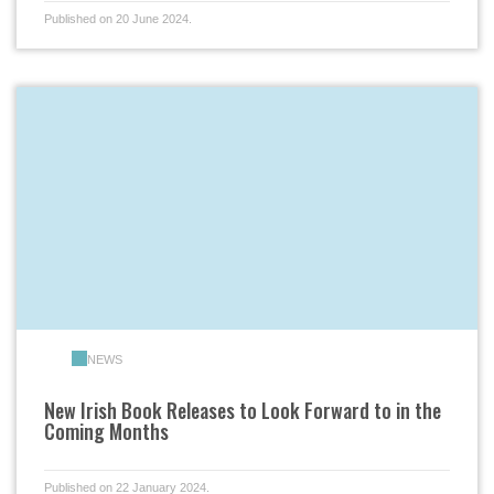
Published on 20 June 2024.
NEWS
New Irish Book Releases to Look Forward to in the
Coming Months
Published on 22 January 2024.