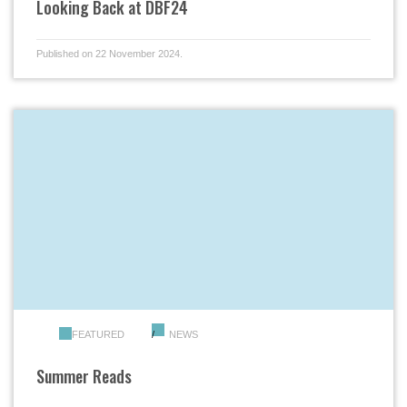
Looking Back at DBF24
Published on 22 November 2024.
FEATURED
NEWS
Summer Reads