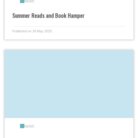
NEWS
Summer Reads and Book Hamper
Published on 28 May 2025.
NEWS