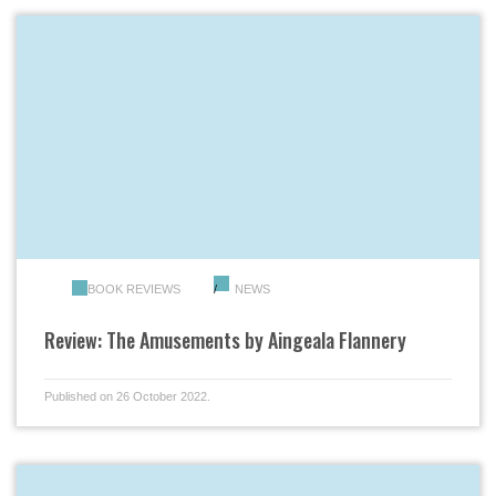
BOOK REVIEWS
NEWS
Review: The Amusements by Aingeala Flannery
Published on 26 October 2022.