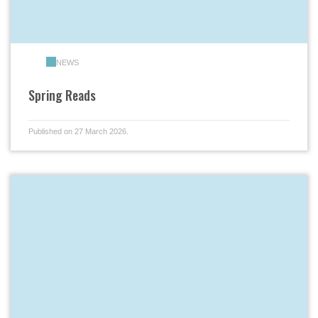
NEWS
Spring Reads
Published on 27 March 2026.