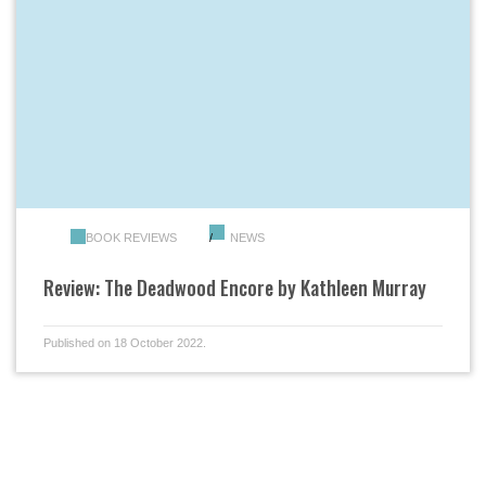
BOOK REVIEWS
NEWS
Review: The Deadwood Encore by Kathleen Murray
Published on 18 October 2022.