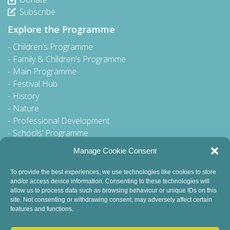
Subscribe
Explore the Programme
Children’s Programme
Family & Children’s Programme
Main Programme
Festival Hub
History
Nature
Professional Development
Schools’ Programme
Walking Tour
Manage Cookie Consent
To provide the best experiences, we use technologies like cookies to store
and/or access device information. Consenting to these technologies will
General Queries to:
allow us to process data such as browsing behaviour or unique IDs on this
site. Not consenting or withdrawing consent, may adversely affect certain
info@dublinbookfestival.com
features and functions.
PR Queries to: