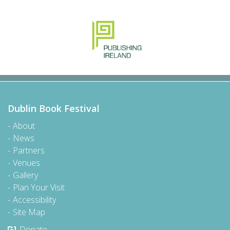
Dublin Book Festival
About
News
Partners
Venues
Gallery
Plan Your Visit
Accessibility
Site Map
Donate