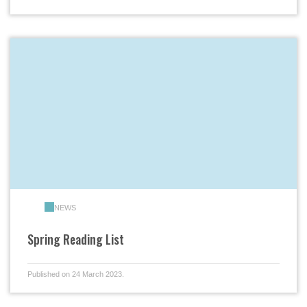
NEWS
Spring Reading List
Published on 24 March 2023.