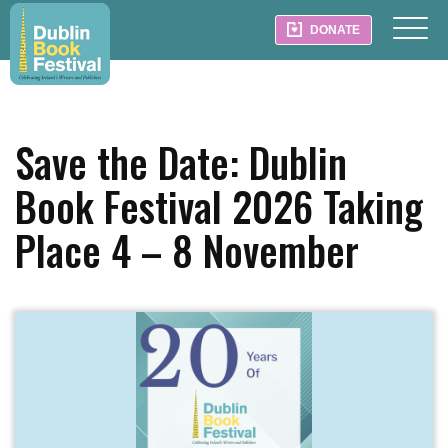
DONATE
Save the Date: Dublin
Book Festival 2026 Taking
Place 4 – 8 November