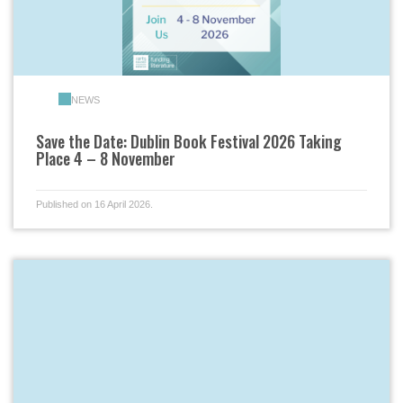
NEWS
Save the Date: Dublin Book Festival 2026 Taking
Place 4 – 8 November
Published on 16 April 2026.