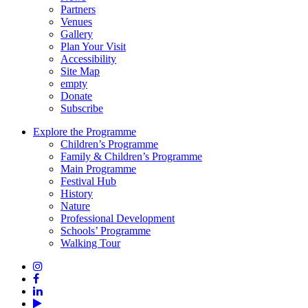
Partners
Venues
Gallery
Plan Your Visit
Accessibility
Site Map
empty
Donate
Subscribe
Explore the Programme
Children’s Programme
Family & Children’s Programme
Main Programme
Festival Hub
History
Nature
Professional Development
Schools’ Programme
Walking Tour