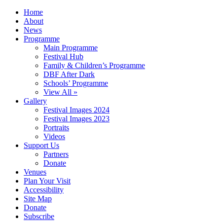
Home
About
News
Programme
Main Programme
Festival Hub
Family & Children’s Programme
DBF After Dark
Schools’ Programme
View All »
Gallery
Festival Images 2024
Festival Images 2023
Portraits
Videos
Support Us
Partners
Donate
Venues
Plan Your Visit
Accessibility
Site Map
Donate
Subscribe