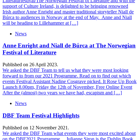
Litteraturfestival/The Norwegian Festival of Literature and with the
support of Culture Ireland, is delighted to be bringing renowned
Irish author Anne Enright and master traditional storyteller Niall de
Búrca to audiences in Norway at the end of May. Anne and Niall
will be heading to Lillehammer at […]
News
Anne Enright and Niall de Búrca at The Norwegian
Festival of Literature
Published on 26 April 2023.
We asked the DBF Team to tell us what they were most looking
forward to from our 2021 Programme. Read on to find out which
events Festival Assistant Nadine Cosgrave picked. It Rose Up Book
Launch 8.00pm, Friday the 12th of November, Free Online Event
After the (almost) two years we have had, escapism and […]
News
DBF Team Festival Highlights
Published on 12 November 2021.
We asked the DBF Team what events they were most excited about
on the DBF2021 Programme… Julianne Siron is the Dublin Book