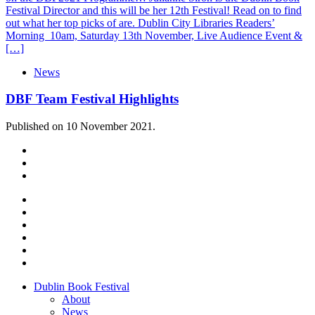
Festival Director and this will be her 12th Festival! Read on to find
out what her top picks of are. Dublin City Libraries Readers’
Morning 10am, Saturday 13th November, Live Audience Event &
[…]
News
DBF Team Festival Highlights
Published on 10 November 2021.
Dublin Book Festival
About
News