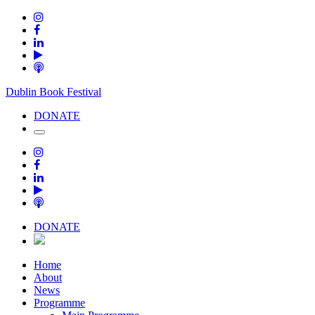
Dublin Book Festival
DONATE
DONATE
Home
About
News
Programme