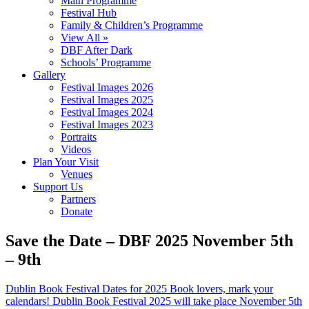
Main Programme
Festival Hub
Family & Children’s Programme
View All »
DBF After Dark
Schools’ Programme
Gallery
Festival Images 2026
Festival Images 2025
Festival Images 2024
Festival Images 2023
Portraits
Videos
Plan Your Visit
Venues
Support Us
Partners
Donate
Save the Date – DBF 2025 November 5th
– 9th
Dublin Book Festival Dates for 2025 Book lovers, mark your
calendars! Dublin Book Festival 2025 will take place November 5th