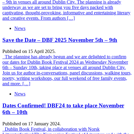
– 9th in venues all around Dublin City. The planning is already
underway as we are set to bring you five days packed with
captivating, thought-provoking, informative and entertaining literary
and creative events. From authors […]
News
Save the Date – DBF 2025 November 5th – 9th
Published on 15 April 2025.
The planning has already begun and we are delighted to confirm
our dates for Dublin Book Festival 2024 as Wednesday November
6th – Sunday 10th, taking place at venues all around Dublin City.
Join us for author in-conversations, panel discussions, walking tours,
poetry, writing workshops, our full weekend of free family events,
and more. […]
News
Dates Confirmed! DBF24 to take place November
6th – 10th
Published on 17 January 2024.
Dublin Book Festival, in collaboration with Norsk