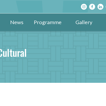
News
Programme
Gallery
Main Programme
Festival Images 20
View All »
Festival Hub
Festival Images 20
DBF After D
Cultural
Family & Children’s Programme
Festival Images 20
Schools’ Pr