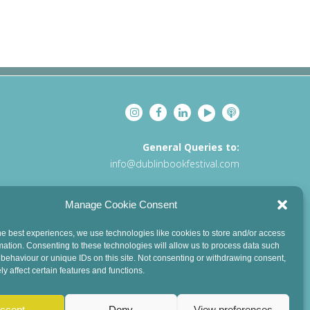
General Queries to:
info@dublinbookfestival.com
PR Queries to:
Manage Cookie Consent
sinead@odohertycommunications.com
he best experiences, we use technologies like cookies to store and/or access
mation. Consenting to these technologies will allow us to process data such
behaviour or unique IDs on this site. Not consenting or withdrawing consent,
y affect certain features and functions.
ccept
Deny
View preferences