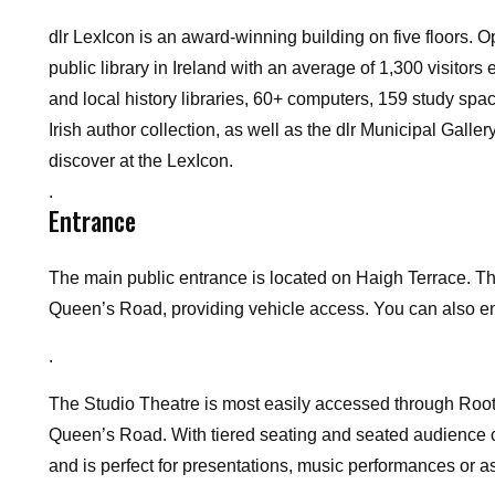
dlr LexIcon is an award-winning building on five floors. O
public library in Ireland with an average of 1,300 visitors
and local history libraries, 60+ computers, 159 study spa
Irish author collection, as well as the dlr Municipal Galler
discover at the LexIcon.
.
Entrance
The main public entrance is located on Haigh Terrace.
Th
Queen’s Road, providing vehicle access.
You can also en
.
The Studio Theatre is most easily accessed through Root
Queen’s Road. With tiered seating and seated audience ca
and is perfect for presentations, music performances or as