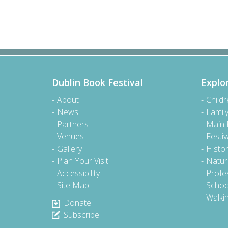
Dublin Book Festival
Explo
About
Child
News
Famil
Partners
Main
Venues
Festiv
Gallery
Histo
Plan Your Visit
Natur
Accessibility
Profe
Site Map
Schoo
Walki
Donate
Subscribe