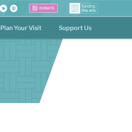
DONATE
Plan Your Visit
Support Us
26
Venues
Festival Images 2023
Partners
Donate
25
ark
Portraits
24
ogramme
Videos