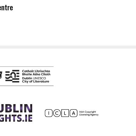
entre