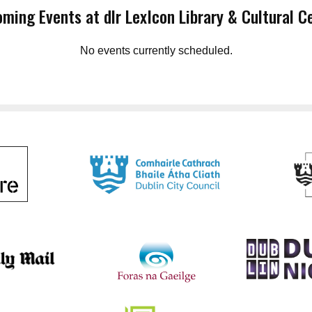
ming Events at dlr LexIcon Library & Cultural C
No events currently scheduled.