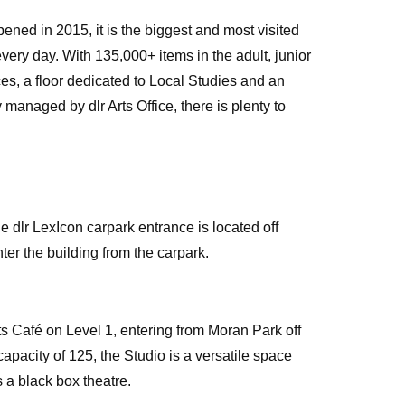
pened in 2015, it is the biggest and most visited
 every day. With 135,000+ items in the adult, junior
ces, a floor dedicated to Local Studies and an
y managed by dlr Arts Office, there is plenty to
e dlr LexIcon carpark entrance is located off
ter the building from the carpark.
s Café on Level 1, entering from Moran Park off
pacity of 125, the Studio is a versatile space
 a black box theatre.