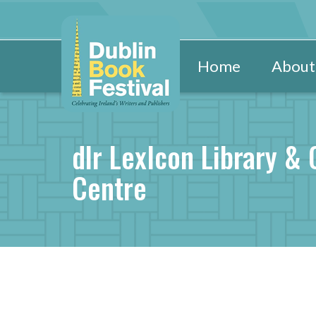
Home
About
dlr LexIcon Library & 
Centre