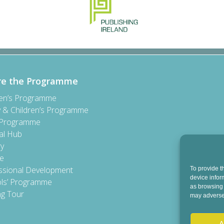
re the Programme
ren’s Programme
y & Children’s Programme
 Programme
al Hub
ry
e
ssional Development
To provide t
device infor
ls’ Programme
as browsing 
ng Tour
may adversel
A