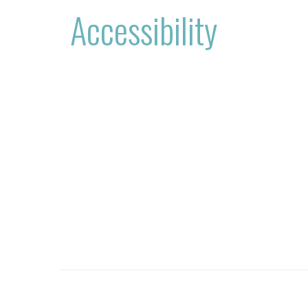
Accessibility