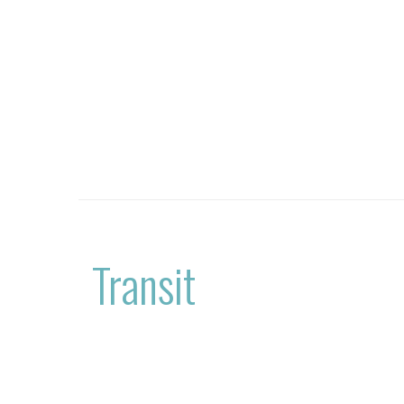
Transit