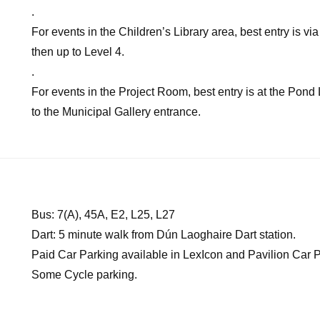
.
For events in the Children’s Library area, best entry is 
then up to Level 4.
.
For events in the Project Room, best entry is at the Pond
to the Municipal Gallery entrance.
Bus: 7(A), 45A, E2, L25, L27
Dart: 5 minute walk from Dún Laoghaire Dart station.
Paid Car Parking available in LexIcon and Pavilion Car P
Some Cycle parking.