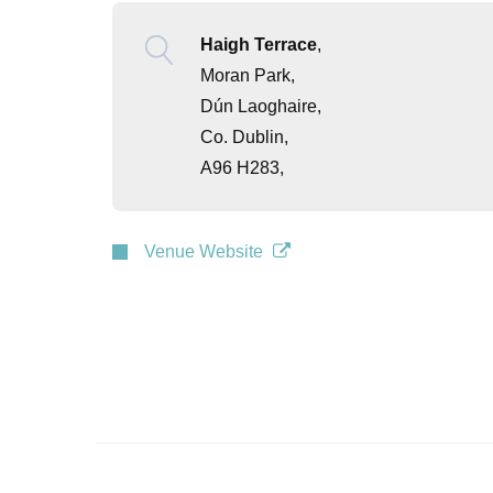
Haigh Terrace
,
Moran Park,
Dún Laoghaire,
Co. Dublin,
A96 H283,
Venue Website