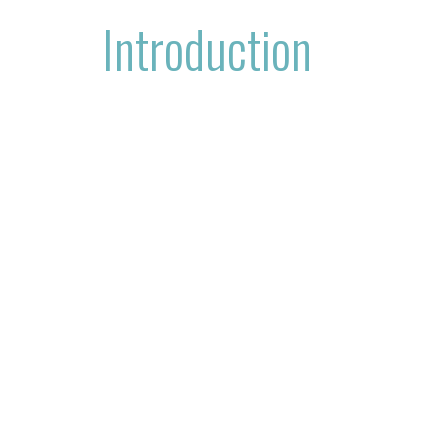
Introduction