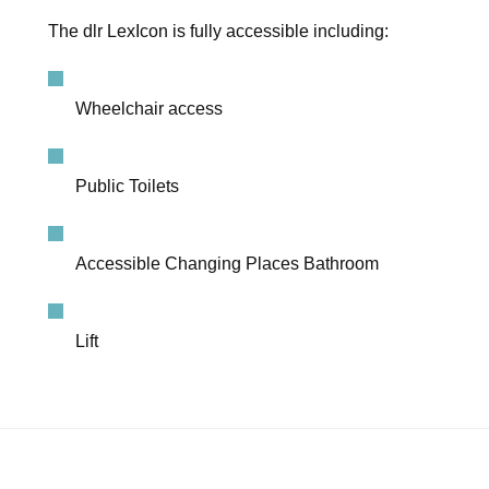
The dlr LexIcon is fully accessible including:
Wheelchair access
Public Toilets
Accessible Changing Places Bathroom
Lift