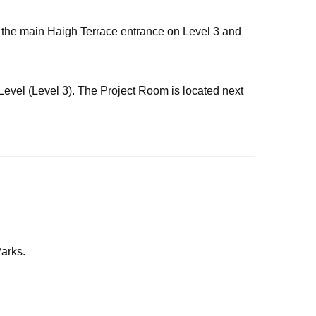
via the main Haigh Terrace entrance on Level 3 and
 Level (Level 3). The Project Room is located next
arks.