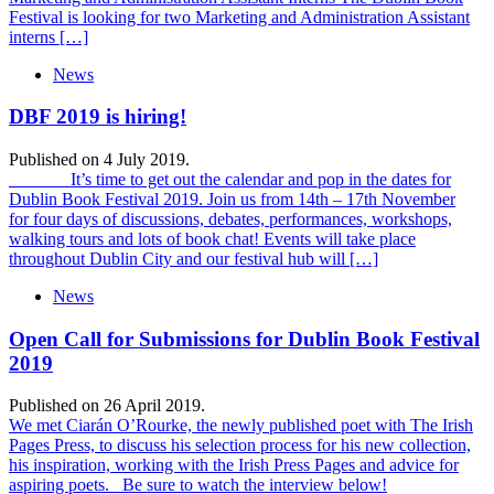
Festival is looking for two Marketing and Administration Assistant
interns […]
News
DBF 2019 is hiring!
Published on 4 July 2019.
It’s time to get out the calendar and pop in the dates for
Dublin Book Festival 2019. Join us from 14th – 17th November
for four days of discussions, debates, performances, workshops,
walking tours and lots of book chat! Events will take place
throughout Dublin City and our festival hub will […]
News
Open Call for Submissions for Dublin Book Festival
2019
Published on 26 April 2019.
We met Ciarán O’Rourke, the newly published poet with The Irish
Pages Press, to discuss his selection process for his new collection,
his inspiration, working with the Irish Press Pages and advice for
aspiring poets. Be sure to watch the interview below!