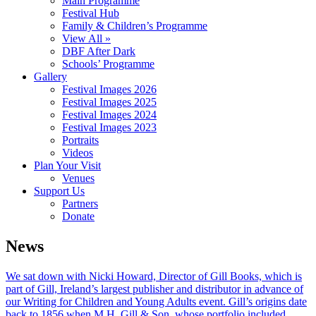
Main Programme
Festival Hub
Family & Children’s Programme
View All »
DBF After Dark
Schools’ Programme
Gallery
Festival Images 2026
Festival Images 2025
Festival Images 2024
Festival Images 2023
Portraits
Videos
Plan Your Visit
Venues
Support Us
Partners
Donate
News
We sat down with Nicki Howard, Director of Gill Books, which is
part of Gill, Ireland’s largest publisher and distributor in advance of
our Writing for Children and Young Adults event. Gill’s origins date
back to 1856 when M.H. Gill & Son, whose portfolio included