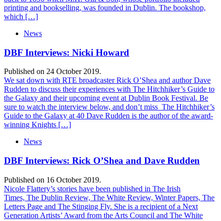
printing and bookselling, was founded in Dublin. The bookshop,
which […]
News
DBF Interviews: Nicki Howard
Published on 24 October 2019.
We sat down with RTE broadcaster Rick O’Shea and author Dave
Rudden to discuss their experiences with The Hitchhiker’s Guide to
the Galaxy and their upcoming event at Dublin Book Festival. Be
sure to watch the interview below, and don’t miss The Hitchhiker’s
Guide to the Galaxy at 40 Dave Rudden is the author of the award-
winning Knights […]
News
DBF Interviews: Rick O’Shea and Dave Rudden
Published on 16 October 2019.
Nicole Flattery’s stories have been published in The Irish
Times, The Dublin Review, The White Review, Winter Papers, The
Letters Page and The Stinging Fly. She is a recipient of a Next
Generation Artists’ Award from the Arts Council and The White