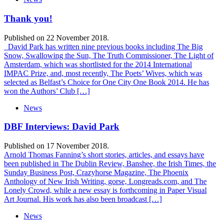
Thank you!
Published on 22 November 2018.
David Park has written nine previous books including The Big
Snow, Swallowing the Sun, The Truth Commissioner, The Light of
Amsterdam, which was shortlisted for the 2014 International
IMPAC Prize, and, most recently, The Poets’ Wives, which was
selected as Belfast’s Choice for One City One Book 2014. He has
won the Authors’ Club […]
News
DBF Interviews: David Park
Published on 17 November 2018.
Arnold Thomas Fanning’s short stories, articles, and essays have
been published in The Dublin Review, Banshee, the Irish Times, the
Sunday Business Post, Crazyhorse Magazine, The Phoenix
Anthology of New Irish Writing, gorse, Longreads.com, and The
Lonely Crowd, while a new essay is forthcoming in Paper Visual
Art Journal. His work has also been broadcast […]
News