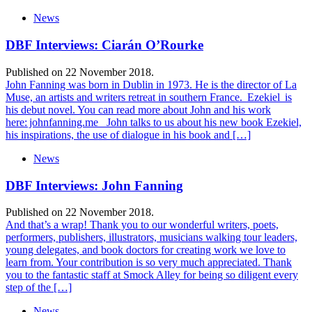
News
DBF Interviews: Ciarán O’Rourke
Published on 22 November 2018.
John Fanning was born in Dublin in 1973. He is the director of La
Muse, an artists and writers retreat in southern France. Ezekiel is
his debut novel. You can read more about John and his work
here: johnfanning.me John talks to us about his new book Ezekiel,
his inspirations, the use of dialogue in his book and […]
News
DBF Interviews: John Fanning
Published on 22 November 2018.
And that’s a wrap! Thank you to our wonderful writers, poets,
performers, publishers, illustrators, musicians walking tour leaders,
young delegates, and book doctors for creating work we love to
learn from. Your contribution is so very much appreciated. Thank
you to the fantastic staff at Smock Alley for being so diligent every
step of the […]
News