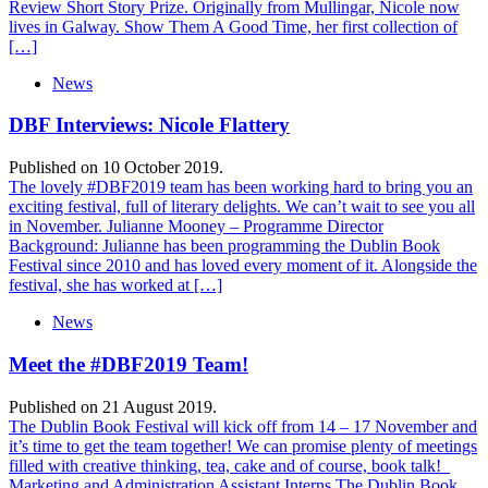
Review Short Story Prize. Originally from Mullingar, Nicole now
lives in Galway. Show Them A Good Time, her first collection of
[…]
News
DBF Interviews: Nicole Flattery
Published on 10 October 2019.
The lovely #DBF2019 team has been working hard to bring you an
exciting festival, full of literary delights. We can’t wait to see you all
in November. Julianne Mooney – Programme Director
Background: Julianne has been programming the Dublin Book
Festival since 2010 and has loved every moment of it. Alongside the
festival, she has worked at […]
News
Meet the #DBF2019 Team!
Published on 21 August 2019.
The Dublin Book Festival will kick off from 14 – 17 November and
it’s time to get the team together! We can promise plenty of meetings
filled with creative thinking, tea, cake and of course, book talk!
Marketing and Administration Assistant Interns The Dublin Book