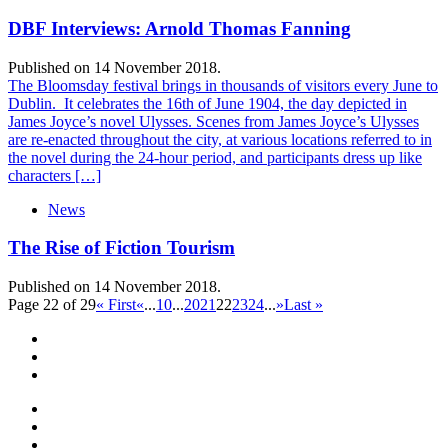
DBF Interviews: Arnold Thomas Fanning
Published on 14 November 2018.
The Bloomsday festival brings in thousands of visitors every June to
Dublin. It celebrates the 16th of June 1904, the day depicted in
James Joyce’s novel Ulysses. Scenes from James Joyce’s Ulysses
are re-enacted throughout the city, at various locations referred to in
the novel during the 24-hour period, and participants dress up like
characters […]
News
The Rise of Fiction Tourism
Published on 14 November 2018.
Page 22 of 29
« First
«
...
10
...
20
21
22
23
24
...
»
Last »