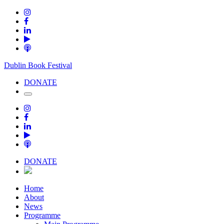
Dublin Book Festival
DONATE
DONATE
Home
About
News
Programme