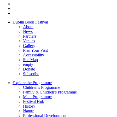
Dublin Book Festival
About
News
Partners
Venues
Gallery
Plan Your Visit
Accessibility
Site Map
empty
Donate
Subscribe
Explore the Programme
Children’s Programme
Family & Children’s Programme
Main Programme
Festival Hub
History
Nature
Professional Development