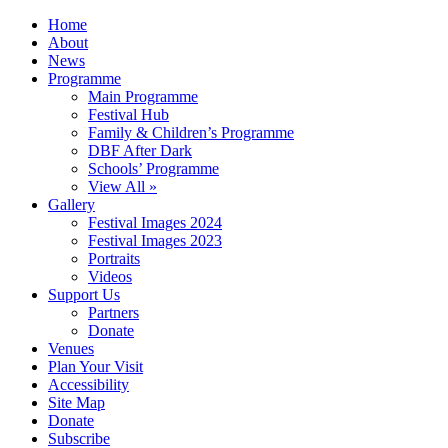
Home
About
News
Programme
Main Programme
Festival Hub
Family & Children’s Programme
DBF After Dark
Schools’ Programme
View All »
Gallery
Festival Images 2024
Festival Images 2023
Portraits
Videos
Support Us
Partners
Donate
Venues
Plan Your Visit
Accessibility
Site Map
Donate
Subscribe