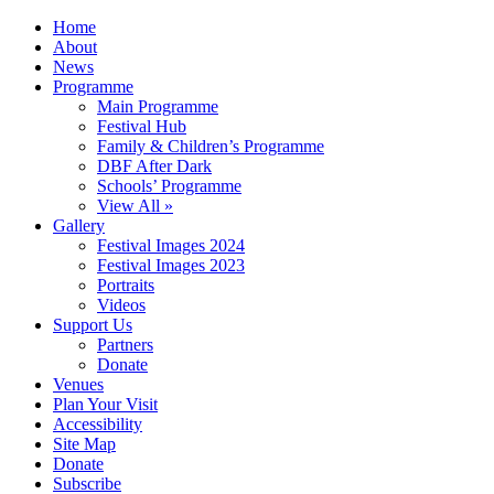
Home
About
News
Programme
Main Programme
Festival Hub
Family & Children’s Programme
DBF After Dark
Schools’ Programme
View All »
Gallery
Festival Images 2024
Festival Images 2023
Portraits
Videos
Support Us
Partners
Donate
Venues
Plan Your Visit
Accessibility
Site Map
Donate
Subscribe