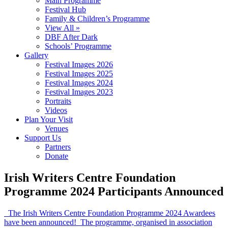
Main Programme
Festival Hub
Family & Children’s Programme
View All »
DBF After Dark
Schools’ Programme
Gallery
Festival Images 2026
Festival Images 2025
Festival Images 2024
Festival Images 2023
Portraits
Videos
Plan Your Visit
Venues
Support Us
Partners
Donate
Irish Writers Centre Foundation
Programme 2024 Participants Announced
The Irish Writers Centre Foundation Programme 2024 Awardees
have been announced! The programme, organised in association