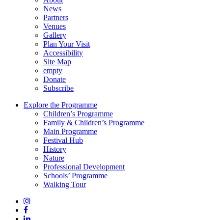
News
Partners
Venues
Gallery
Plan Your Visit
Accessibility
Site Map
empty
Donate
Subscribe
Explore the Programme
Children’s Programme
Family & Children’s Programme
Main Programme
Festival Hub
History
Nature
Professional Development
Schools’ Programme
Walking Tour