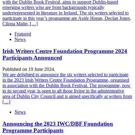
with the Dublin Book Festival, aims to support Dublin-based
emerging writers who are from backgrounds typically
underrepresented in literature in Ireland. The six writers selected to
participate in this year’s programme are Aoife Horan, Declan Jones,
Clíona Malin, […]
Featured
News
Irish Writers Centre Foundation Programme 2024
Participants Announced
Published on 19 June 2024.
We are delighted to announce the six writers selected to participate
in the 2023 Irish Writers Centre Foundation Programme, organised
in association with the Dublin Book Festival. The programme, now
in its second year, is open to all those living in the administrative
area of Dublin City Council and is aimed specifically at writers from
[…]
News
Announcing the 2023 IWC/DBF Foundation
Programme Participants