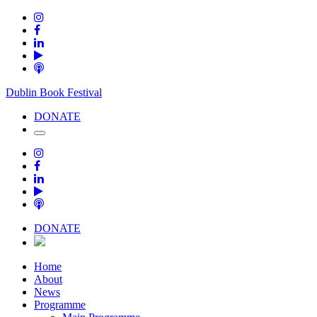
Dublin Book Festival
DONATE
DONATE
Home
About
News
Programme