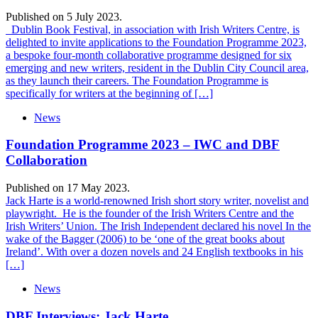
Published on 5 July 2023.
Dublin Book Festival, in association with Irish Writers Centre, is
delighted to invite applications to the Foundation Programme 2023,
a bespoke four-month collaborative programme designed for six
emerging and new writers, resident in the Dublin City Council area,
as they launch their careers. The Foundation Programme is
specifically for writers at the beginning of […]
News
Foundation Programme 2023 – IWC and DBF
Collaboration
Published on 17 May 2023.
Jack Harte is a world-renowned Irish short story writer, novelist and
playwright. He is the founder of the Irish Writers Centre and the
Irish Writers’ Union. The Irish Independent declared his novel In the
wake of the Bagger (2006) to be ‘one of the great books about
Ireland’. With over a dozen novels and 24 English textbooks in his
[…]
News
DBF Interviews: Jack Harte