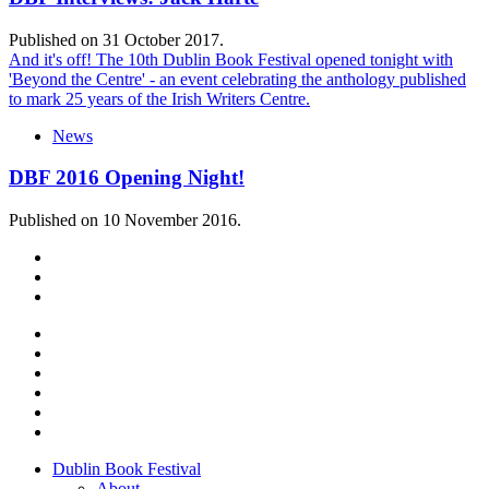
Published on 31 October 2017.
And it's off! The 10th Dublin Book Festival opened tonight with
'Beyond the Centre' - an event celebrating the anthology published
to mark 25 years of the Irish Writers Centre.
News
DBF 2016 Opening Night!
Published on 10 November 2016.
Dublin Book Festival
About