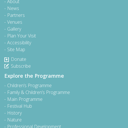
About
News
Partners
Venues
Gallery
Plan Your Visit
Accessibility
Site Map
Donate
Subscribe
Explore the Programme
Children’s Programme
Family & Children’s Programme
Main Programme
Festival Hub
History
Nature
Professional Development