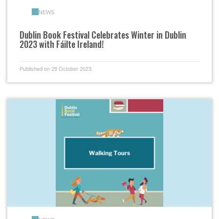
NEWS
Dublin Book Festival Celebrates Winter in Dublin
2023 with Fáilte Ireland!
Published on 29 October 2023.