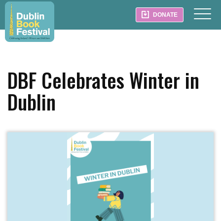
DONATE
DBF Celebrates Winter in
Dublin