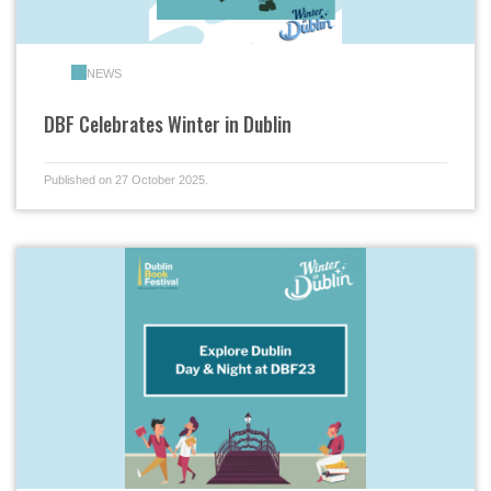
NEWS
DBF Celebrates Winter in Dublin
Published on 27 October 2025.