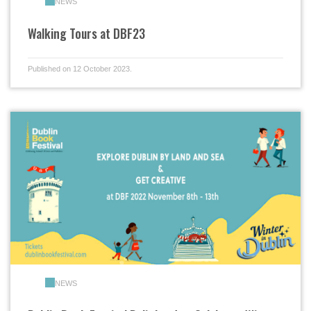
NEWS
Walking Tours at DBF23
Published on 12 October 2023.
NEWS