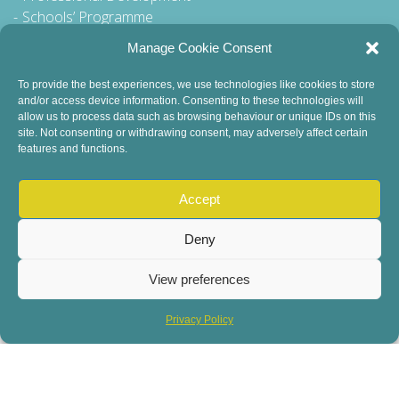
Schools’ Programme
Walking Tour
Manage Cookie Consent
To provide the best experiences, we use technologies like cookies to store
and/or access device information. Consenting to these technologies will
General Queries to:
allow us to process data such as browsing behaviour or unique IDs on this
site. Not consenting or withdrawing consent, may adversely affect certain
info@dublinbookfestival.com
features and functions.
PR Queries to:
sinead@odohertycommunications.com
Accept
Deny
View preferences
© 2022 Dublin Book Festival. All Rights Reserved.
Child Safeguarding
DEI Statement
Sustainability
Privacy Policy
Privacy Policy