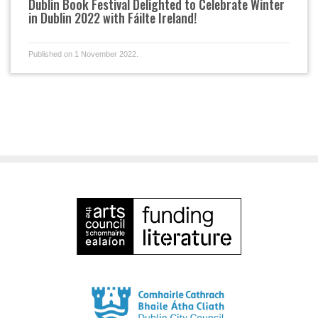
Dublin Book Festival Delighted to Celebrate Winter
in Dublin 2022 with Fáilte Ireland!
Published on 1 November 2022.