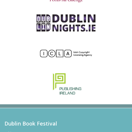
Dublin Book Festival