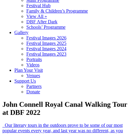
Main Programme
Festival Hub
Family & Children’s Programme
View All »
DBF After Dark
Schools’ Programme
Gallery
Festival Images 2026
Festival Images 2025
Festival Images 2024
Festival Images 2023
Portraits
Videos
Plan Your Visit
Venues
Support Us
Partners
Donate
John Connell Royal Canal Walking Tour
at DBF 2022
Our literary tours in the outdoors prove to be some of our most
popular events every year, and last year was no different, as you