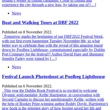
Ireland’s Winter in Dublin campaign. Come to Dublin and
experience the city through a new lens, by taking one of […]
News
Boat and Walking Tours at DBF 2022
Published on 8 November 2022.
Tomorrow marks the beginning of our DBF2022 Festival Week,
with our first event happening Tuesday November 8th, so what
better way to celebrate than with the reveal of this amazing mural
down by Poolbeg Lighthouse, commissioned especially by Dublin
Port Company for the festival?! Author David Hare and illustrator
Jennifer Farley were joined by […]
News
Festival Launch Photoshoot at Poolbeg Lighthouse
Published on 6 November 2022.
This year the Dublin Book Festival is so excited to welcome
Olympic gold-medalist, Kellie Harrington, in conversation with
Second Captains to discuss her autobiography Kellie, written with
the help of Booker Prize-winning author Roddy Doyle. Harrington’s
new book is the gripping story of how boxing saved her life and