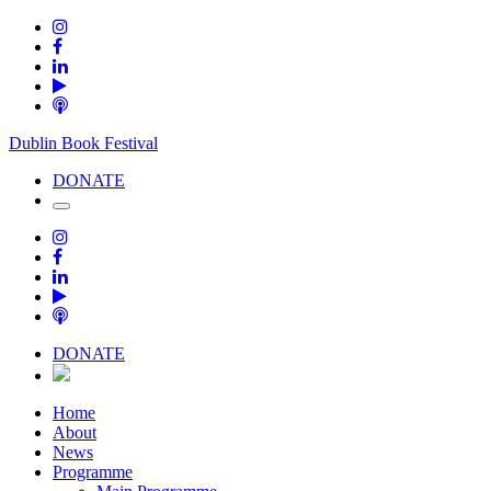
Dublin Book Festival
DONATE
DONATE
Home
About
News
Programme