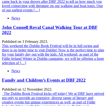
came back in your droves after DBF 2022 to tell us how much you
loved connecting with literature on our walking and boat tours. One
of our earliest events […]
News
John Connell Royal Canal Walking Tour at DBF
2022
Published on 3 February 2023.
This weekend the Dublin Book Festival will be in full swing and
there is no better time to visit Dublin! Now is the perfect time to plan
for your family day out with the kids. All weekend, as part of the
Fáilte Ireland Winter in Dublin campaign, we will be offering a huge
selection of […]
News
Family and Children’s Events at DBF 2022
Published on 12 November 2022.
The Dublin Book Festival kicks off today! We at DBF have strived
not only to provide an extensive, diverse range of literary and
creative events but unique experiences as well, as part of Fáilte