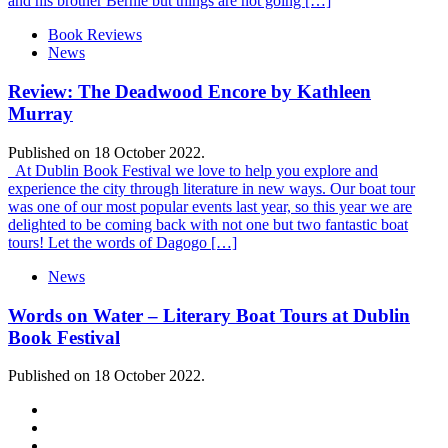
and his brother Bernie but things are not going […]
Book Reviews
News
Review: The Deadwood Encore by Kathleen
Murray
Published on 18 October 2022.
At Dublin Book Festival we love to help you explore and
experience the city through literature in new ways. Our boat tour
was one of our most popular events last year, so this year we are
delighted to be coming back with not one but two fantastic boat
tours! Let the words of Dagogo […]
News
Words on Water – Literary Boat Tours at Dublin
Book Festival
Published on 18 October 2022.