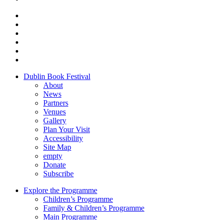
Dublin Book Festival
About
News
Partners
Venues
Gallery
Plan Your Visit
Accessibility
Site Map
empty
Donate
Subscribe
Explore the Programme
Children’s Programme
Family & Children’s Programme
Main Programme