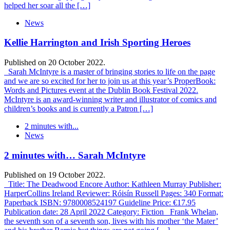
helped her soar all the […]
News
Kellie Harrington and Irish Sporting Heroes
Published on 20 October 2022.
Sarah McIntyre is a master of bringing stories to life on the page
and we are so excited for her to join us at this year’s ProperBook:
Words and Pictures event at the Dublin Book Festival 2022.
McIntyre is an award-winning writer and illustrator of comics and
children’s books and is currently a Patron […]
2 minutes with...
News
2 minutes with… Sarah McIntyre
Published on 19 October 2022.
Title: The Deadwood Encore Author: Kathleen Murray Publisher:
HarperCollins Ireland Reviewer: Róisín Russell Pages: 340 Format:
Paperback ISBN: 9780008524197 Guideline Price: €17.95
Publication date: 28 April 2022 Category: Fiction Frank Whelan,
the seventh son of a seventh son, lives with his mother ‘the Mater’