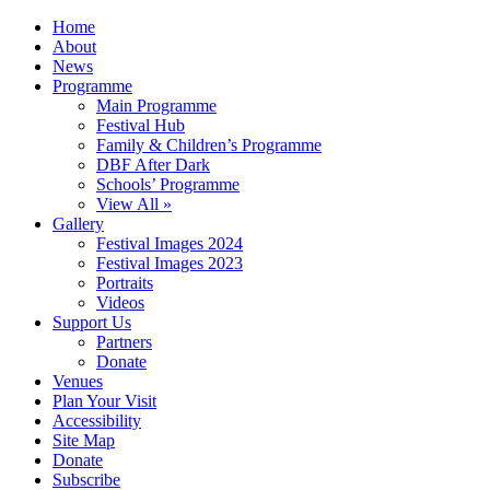
Home
About
News
Programme
Main Programme
Festival Hub
Family & Children’s Programme
DBF After Dark
Schools’ Programme
View All »
Gallery
Festival Images 2024
Festival Images 2023
Portraits
Videos
Support Us
Partners
Donate
Venues
Plan Your Visit
Accessibility
Site Map
Donate
Subscribe